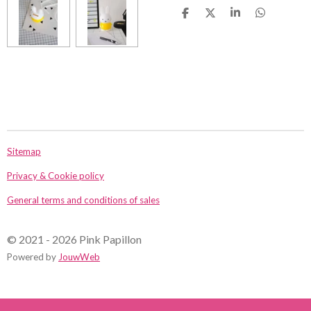
D
D
S
D
e
e
h
e
l
e
a
l
e
l
r
e
n
e
n
Sitemap
Privacy & Cookie policy
General terms and conditions of sales
© 2021 - 2026 Pink Papillon
Powered by
JouwWeb